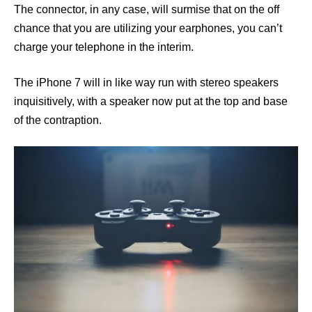
The connector, in any case, will surmise that on the off
chance that you are utilizing your earphones, you can’t
charge your telephone in the interim.
The iPhone 7 will in like way run with stereo speakers
inquisitively, with a speaker now put at the top and base
of the contraption.