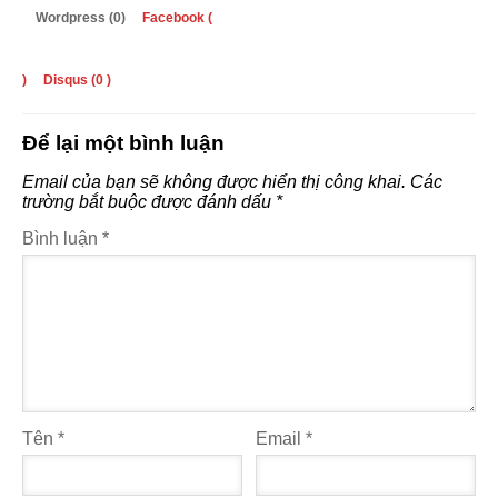
Wordpress (0)
Facebook (
)
Disqus (
0
)
Để lại một bình luận
Email của bạn sẽ không được hiển thị công khai.
Các
trường bắt buộc được đánh dấu
*
Bình luận
*
Tên
*
Email
*