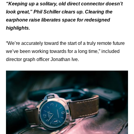
“Keeping up a solitary, old direct connector doesn’t
look great,” Phil Schiller clears up. Clearing the
earphone raise liberates space for redesigned
highlights.
“We’re accurately toward the start of a truly remote future
we’ve been working towards for a long time,” included
director graph officer Jonathan Ive.