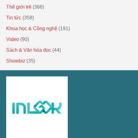
Thế giới trẻ
(366)
Tin tức
(358)
Khoa học & Công nghệ
(191)
Video
(90)
Sách & Văn hóa đọc
(44)
Showbiz
(35)