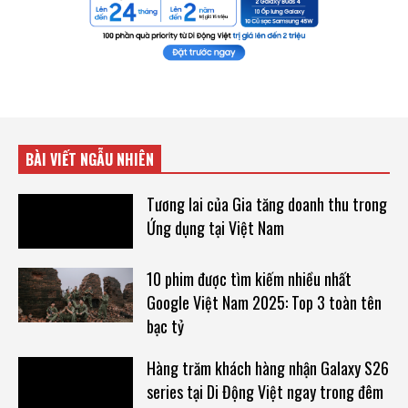
BÀI VIẾT NGẪU NHIÊN
Tương lai của Gia tăng doanh thu trong
Ứng dụng tại Việt Nam
10 phim được tìm kiếm nhiều nhất
Google Việt Nam 2025: Top 3 toàn tên
bạc tỷ
Hàng trăm khách hàng nhận Galaxy S26
series tại Di Động Việt ngay trong đêm