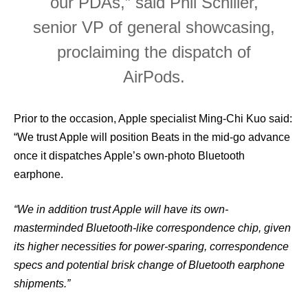
our PDAs,” said Phil Schiller,
senior VP of general showcasing,
proclaiming the dispatch of
AirPods.
Prior to the occasion, Apple specialist Ming-Chi Kuo said:
“We trust Apple will position Beats in the mid-go advance
once it dispatches Apple’s own-photo Bluetooth
earphone.
“We in addition trust Apple will have its own-
masterminded Bluetooth-like correspondence chip, given
its higher necessities for power-sparing, correspondence
specs and potential brisk change of Bluetooth earphone
shipments.”