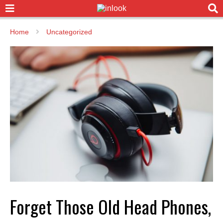
Home
Uncategorized
Forget Those Old Head Phones,