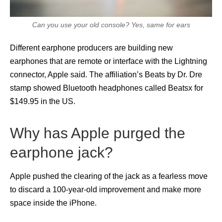
Can you use your old console? Yes, same for ears
Different earphone producers are building new
earphones that are remote or interface with the Lightning
connector, Apple said. The affiliation’s Beats by Dr. Dre
stamp showed Bluetooth headphones called Beatsx for
$149.95 in the US.
Why has Apple purged the
earphone jack?
Apple pushed the clearing of the jack as a fearless move
to discard a 100-year-old improvement and make more
space inside the iPhone.