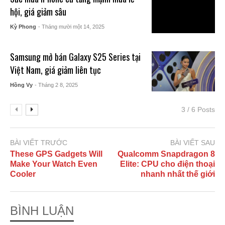
hội, giá giảm sâu
Kỳ Phong
- Tháng mười một 14, 2025
Samsung mở bán Galaxy S25 Series tại
Việt Nam, giá giảm liên tục
Hồng Vy
- Tháng 2 8, 2025
3 / 6 Posts
BÀI VIẾT TRƯỚC
BÀI VIẾT SAU
These GPS Gadgets Will
Qualcomm Snapdragon 8
Make Your Watch Even
Elite: CPU cho điện thoại
Cooler
nhanh nhất thế giới
BÌNH LUẬN