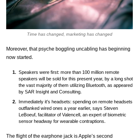
Time has changed, marketing has changed
Moreover, that psyche boggling uncabling has beginning
now started.
Speakers were first: more than 100 million remote
speakers will be sold for this present year, by a long shot
the vast majority of them utilizing Bluetooth, as appeared
by SAR Insight and Consulting.
Immediately it’s headsets: spending on remote headsets
outflanked wired ones a year earlier, says Steven
LeBoeuf, facilitator of Valencell, an expert of biometric
sensor headway for wearable contraptions.
The flight of the earphone jack is Apple’s second