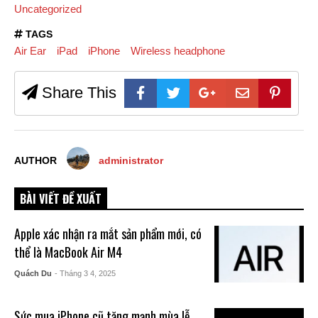
Uncategorized
TAGS
Air Ear
iPad
iPhone
Wireless headphone
Share This
AUTHOR
administrator
BÀI VIẾT ĐỀ XUẤT
Apple xác nhận ra mắt sản phẩm mới, có
thể là MacBook Air M4
Quách Du
- Tháng 3 4, 2025
Sức mua iPhone cũ tăng mạnh mùa lễ