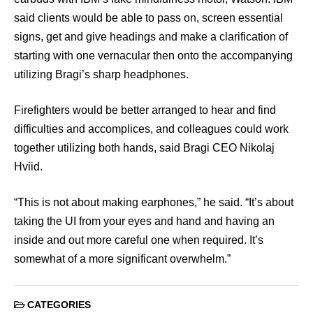
said clients would be able to pass on, screen essential
signs, get and give headings and make a clarification of
starting with one vernacular then onto the accompanying
utilizing Bragi’s sharp headphones.
Firefighters would be better arranged to hear and find
difficulties and accomplices, and colleagues could work
together utilizing both hands, said Bragi CEO Nikolaj
Hviid.
“This is not about making earphones,” he said. “It’s about
taking the UI from your eyes and hand and having an
inside and out more careful one when required. It’s
somewhat of a more significant overwhelm.”
CATEGORIES