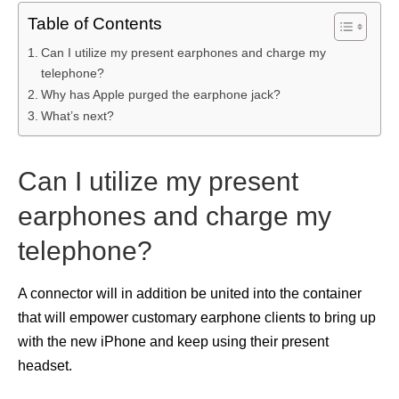
Table of Contents
Can I utilize my present earphones and charge my
telephone?
Why has Apple purged the earphone jack?
What’s next?
Can I utilize my present
earphones and charge my
telephone?
A connector will in addition be united into the container
that will empower customary earphone clients to bring up
with the new iPhone and keep using their present
headset.