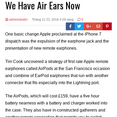
We Have Air Ears Now
administrator
Tháng 12 22, 2016 4:29 sáng
0
One basic change Apple proclaimed at the iPhone 7
dispatch was the expulsion of the earphone jack and the
presentation of new remote earphones.
Tim Cook uncovered a strategy of first rate Apple remote
earphones called AirPods at the San Francisco occasion
and combine of EarPod earphones that run with another
connector that fits especially into the Lightning port.
The AirPods, which will cost £159, have a five hour
battery nearness with a battery and charger worked into
the case. They also have in-constructed gatherers and