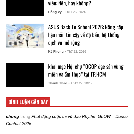
viên: Nên, hay không?
Hồng Vy
- Th11 26, 2024
ASUS Back To School 2026: Nâng cấp
hậu mãi, tin cậy về độ bền, hệ thống
dịch vụ mở rộng
Kỳ Phong
- Th7 22, 2026
khai mạc Hội chợ “OCOP đặc sản vùng
miền và ẩm thực” tại TP.HCM
Thanh Thảo
- Th12 27, 2025
BÌNH LUẬN GẦN ĐÂY
chung
trong
Phát động cuộc thi vũ đạo Rhythm GLOW – Dance
Contest 2025