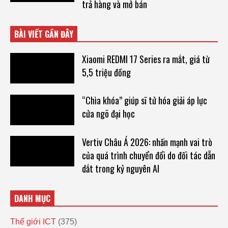
trả hàng và mở bán
BÀI VIẾT GẦN ĐÂY
Xiaomi REDMI 17 Series ra mắt, giá từ
5,5 triệu đồng
“Chìa khóa” giúp sĩ tử hóa giải áp lực
cửa ngõ đại học
Vertiv Châu Á 2026: nhấn mạnh vai trò
của quá trình chuyển đổi do đối tác dẫn
dắt trong kỷ nguyên AI
DANH MỤC
Thế giới ICT
(375)