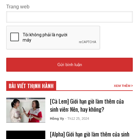
Trang web
BÀI VIẾT THỊNH HÀNH
XEM THÊM
[Cà Lem] Giới hạn giờ làm thêm của
sinh viên: Nên, hay không?
Hồng Vy
- Th12 25, 2024
[Alpha] Giới hạn giờ làm thêm của sinh