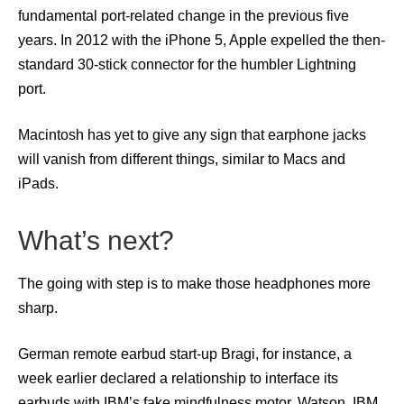
fundamental port-related change in the previous five
years. In 2012 with the iPhone 5, Apple expelled the then-
standard 30-stick connector for the humbler Lightning
port.
Macintosh has yet to give any sign that earphone jacks
will vanish from different things, similar to Macs and
iPads.
What’s next?
The going with step is to make those headphones more
sharp.
German remote earbud start-up Bragi, for instance, a
week earlier declared a relationship to interface its
earbuds with IBM’s fake mindfulness motor, Watson. IBM