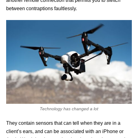
another remote connection that permits you to switch
between contraptions faultlessly.
Technology has changed a lot
They contain sensors that can tell when they are in a
client’s ears, and can be associated with an iPhone or