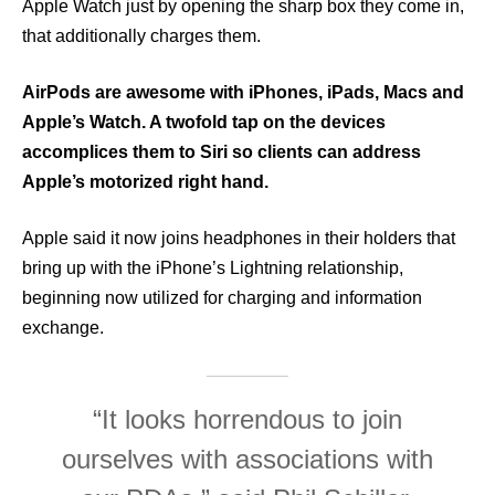
Apple Watch just by opening the sharp box they come in,
that additionally charges them.
AirPods are awesome with iPhones, iPads, Macs and
Apple’s Watch. A twofold tap on the devices
accomplices them to Siri so clients can address
Apple’s motorized right hand.
Apple said it now joins headphones in their holders that
bring up with the iPhone’s Lightning relationship,
beginning now utilized for charging and information
exchange.
“It looks horrendous to join
ourselves with associations with