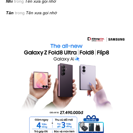
Nhi
trong
Tên xưa gọi nhớ
Tân
trong
Tên xưa gọi nhớ