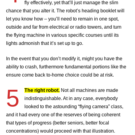
fly effectively, yet that’ll just manage the slim
chance that you alter it. The robot’s heading booklet will
let you know how – you’ll need to remain in one spot,
outside and far from electrical or radio towers, and turn
the flying machine in various specific courses until its
lights admonish that it’s set up to go.
In the event that you don’t modify it, might you have the
ability to crash, furthermore fundamental portions like the
ensure come back to-home choice could be at risk.
5
The right robot.
Not all machines are made
indistinguishable. At in any case, everybody
looked to the astounding “flying camera” class,
and it had every one of the reserves of being coherent
that types of progress (better seniors, better focal
concentrations) would proceed with that illustration.