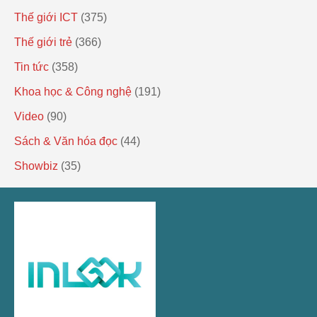
Thế giới ICT
(375)
Thế giới trẻ
(366)
Tin tức
(358)
Khoa học & Công nghệ
(191)
Video
(90)
Sách & Văn hóa đọc
(44)
Showbiz
(35)