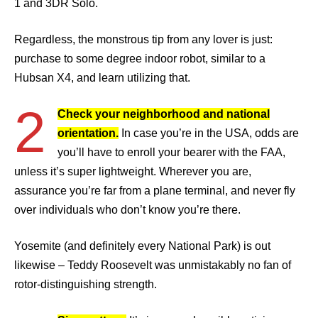
1 and 3DR Solo.
Regardless, the monstrous tip from any lover is just:
purchase to some degree indoor robot, similar to a
Hubsan X4, and learn utilizing that.
2
Check your neighborhood and national
orientation.
In case you’re in the USA, odds are
you’ll have to enroll your bearer with the FAA,
unless it’s super lightweight. Wherever you are,
assurance you’re far from a plane terminal, and never fly
over individuals who don’t know you’re there.
Yosemite (and definitely every National Park) is out
likewise – Teddy Roosevelt was unmistakably no fan of
rotor-distinguishing strength.