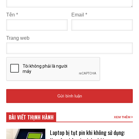
Tên
*
Email
*
Trang web
BÀI VIẾT THỊNH HÀNH
XEM THÊM
Laptop bị tụt pin khi không sử dụng: