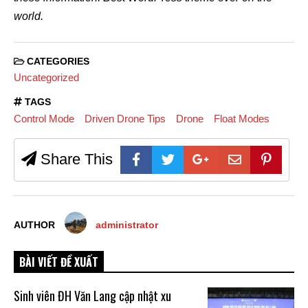
world.
CATEGORIES
Uncategorized
TAGS
Control Mode
Driven Drone Tips
Drone
Float Modes
Share This
AUTHOR
administrator
BÀI VIẾT ĐỀ XUẤT
Sinh viên ĐH Văn Lang cập nhật xu