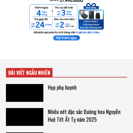
BÀI VIẾT NGẪU NHIÊN
Họp phụ huynh
Nhiều nét đặc sắc Đường hoa Nguyễn
Huệ Tết Ất Tỵ năm 2025