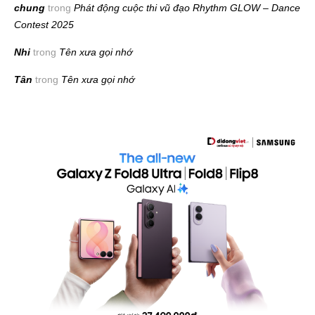
chung
trong
Phát động cuộc thi vũ đạo Rhythm GLOW – Dance
Contest 2025
Nhi
trong
Tên xưa gọi nhớ
Tân
trong
Tên xưa gọi nhớ