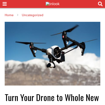
Home
Uncategorized
Turn Your Drone to Whole New