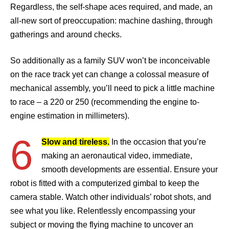
Regardless, the self-shape aces required, and made, an
all-new sort of preoccupation: machine dashing, through
gatherings and around checks.
So additionally as a family SUV won’t be inconceivable
on the race track yet can change a colossal measure of
mechanical assembly, you’ll need to pick a little machine
to race – a 220 or 250 (recommending the engine to-
engine estimation in millimeters).
6
Slow and tireless.
In the occasion that you’re
making an aeronautical video, immediate,
smooth developments are essential. Ensure your
robot is fitted with a computerized gimbal to keep the
camera stable. Watch other individuals’ robot shots, and
see what you like. Relentlessly encompassing your
subject or moving the flying machine to uncover an