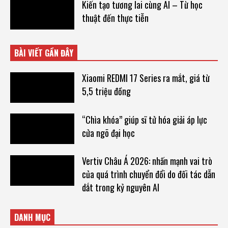
Kiến tạo tương lai cùng AI – Từ học
thuật đến thực tiễn
BÀI VIẾT GẦN ĐÂY
Xiaomi REDMI 17 Series ra mắt, giá từ
5,5 triệu đồng
“Chìa khóa” giúp sĩ tử hóa giải áp lực
cửa ngõ đại học
Vertiv Châu Á 2026: nhấn mạnh vai trò
của quá trình chuyển đổi do đối tác dẫn
dắt trong kỷ nguyên AI
DANH MỤC