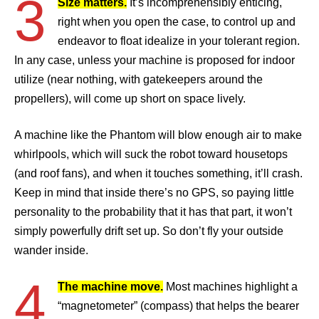
3
Size matters.
It’s incomprehensibly enticing,
right when you open the case, to control up and
endeavor to float idealize in your tolerant region.
In any case, unless your machine is proposed for indoor
utilize (near nothing, with gatekeepers around the
propellers), will come up short on space lively.
A machine like the Phantom will blow enough air to make
whirlpools, which will suck the robot toward housetops
(and roof fans), and when it touches something, it’ll crash.
Keep in mind that inside there’s no GPS, so paying little
personality to the probability that it has that part, it won’t
simply powerfully drift set up. So don’t fly your outside
wander inside.
4
The machine move.
Most machines highlight a
“magnetometer” (compass) that helps the bearer