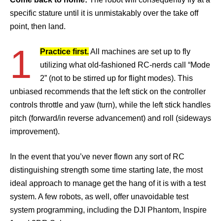
specific stature until it is unmistakably over the take off
point, then land.
1
Practice first.
All machines are set up to fly
utilizing what old-fashioned RC-nerds call “Mode
2” (not to be stirred up for flight modes). This
unbiased recommends that the left stick on the controller
controls throttle and yaw (turn), while the left stick handles
pitch (forward/in reverse advancement) and roll (sideways
improvement).
In the event that you’ve never flown any sort of RC
distinguishing strength some time starting late, the most
ideal approach to manage get the hang of it is with a test
system. A few robots, as well, offer unavoidable test
system programming, including the DJI Phantom, Inspire