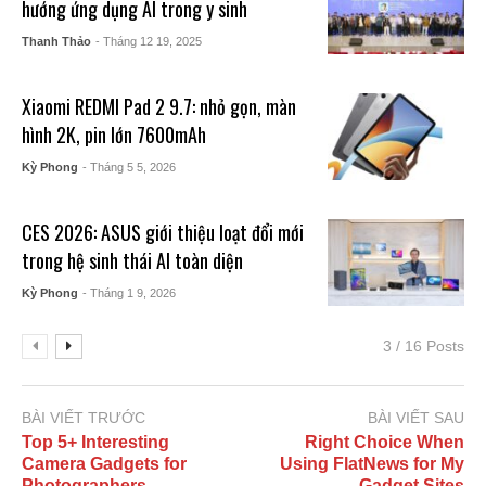
hướng ứng dụng AI trong y sinh
Thanh Thảo
- Tháng 12 19, 2025
Xiaomi REDMI Pad 2 9.7: nhỏ gọn, màn
hình 2K, pin lớn 7600mAh
Kỳ Phong
- Tháng 5 5, 2026
CES 2026: ASUS giới thiệu loạt đổi mới
trong hệ sinh thái AI toàn diện
Kỳ Phong
- Tháng 1 9, 2026
3 / 16 Posts
BÀI VIẾT TRƯỚC
BÀI VIẾT SAU
Top 5+ Interesting
Right Choice When
Camera Gadgets for
Using FlatNews for My
Photographers
Gadget Sites