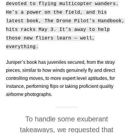
devoted to flying multicopter wanders.
He’s a power on the field, and his
latest book, The Drone Pilot’s Handbook,
hits racks May 3. It’s away to help
those new fliers learn — well,
everything.
Juniper’s book has juveniles secured, from the stray
pieces, similar to how winds genuinely fly and direct
controlling moves, to more expert level aptitudes, for
instance, performing flips or taking proficient quality
airborne photographs.
To handle some exuberant
takeaways, we requested that