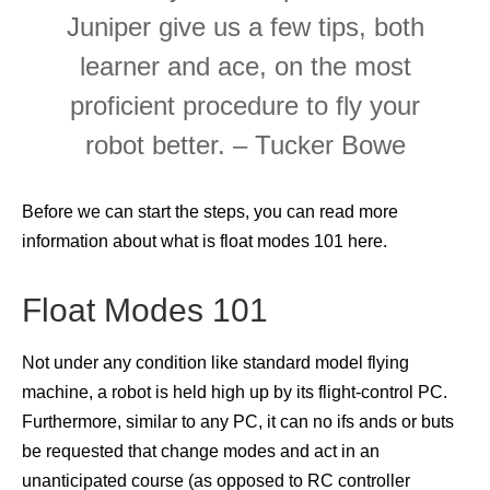
Juniper give us a few tips, both
learner and ace, on the most
proficient procedure to fly your
robot better. – Tucker Bowe
Before we can start the steps, you can read more
information about what is float modes 101 here.
Float Modes 101
Not under any condition like standard model flying
machine, a robot is held high up by its flight-control PC.
Furthermore, similar to any PC, it can no ifs ands or buts
be requested that change modes and act in an
unanticipated course (as opposed to RC controller