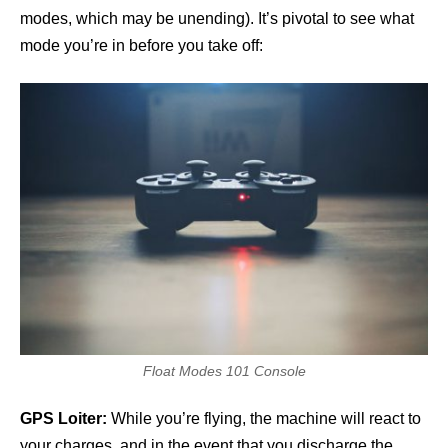
modes, which may be unending). It’s pivotal to see what
mode you’re in before you take off:
Float Modes 101 Console
GPS Loiter:
While you’re flying, the machine will react to
your charges, and in the event that you discharge the