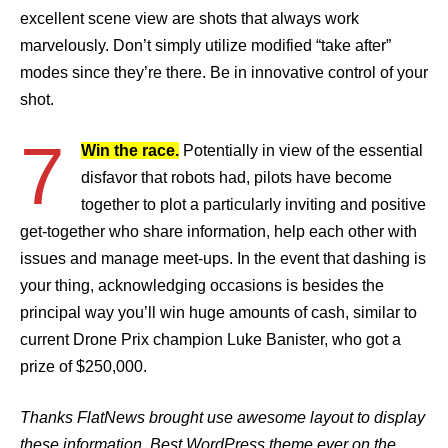
excellent scene view are shots that always work
marvelously. Don’t simply utilize modified “take after”
modes since they’re there. Be in innovative control of your
shot.
7
Win the race.
Potentially in view of the essential
disfavor that robots had, pilots have become
together to plot a particularly inviting and positive
get-together who share information, help each other with
issues and manage meet-ups. In the event that dashing is
your thing, acknowledging occasions is besides the
principal way you’ll win huge amounts of cash, similar to
current Drone Prix champion Luke Banister, who got a
prize of $250,000.
Thanks FlatNews brought use awesome layout to display
these information. Best WordPress theme ever on the