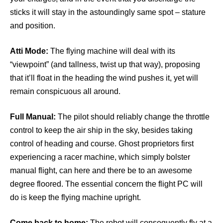
sticks it will stay in the astoundingly same spot – stature
and position.
Atti Mode:
The flying machine will deal with its
“viewpoint” (and tallness, twist up that way), proposing
that it’ll float in the heading the wind pushes it, yet will
remain conspicuous all around.
Full Manual:
The pilot should reliably change the throttle
control to keep the air ship in the sky, besides taking
control of heading and course. Ghost proprietors first
experiencing a racer machine, which simply bolster
manual flight, can here and there be to an awesome
degree floored. The essential concern the flight PC will
do is keep the flying machine upright.
Come back to home:
The robot will consequently fly at a