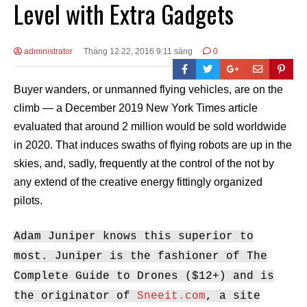
Level with Extra Gadgets
administrator
Tháng 12 22, 2016 9:11 sáng
0
Buyer wanders, or unmanned flying vehicles, are on the
climb — a December 2019 New York Times article
evaluated that around 2 million would be sold worldwide
in 2020. That induces swaths of flying robots are up in the
skies, and, sadly, frequently at the control of the not by
any extend of the creative energy fittingly organized
pilots.
Adam Juniper knows this superior to
most. Juniper is the fashioner of The
Complete Guide to Drones ($12+) and is
the originator of
Sneeit.com
, a site