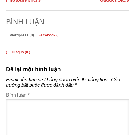
BÌNH LUẬN
Wordpress (0)
Facebook (
)
Disqus (
0
)
Để lại một bình luận
Email của bạn sẽ không được hiển thị công khai.
Các
trường bắt buộc được đánh dấu
*
Bình luận
*