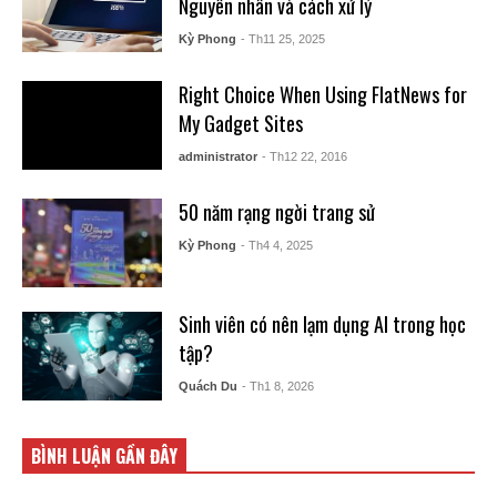
Nguyên nhân và cách xử lý
Kỳ Phong
- Th11 25, 2025
Right Choice When Using FlatNews for
My Gadget Sites
administrator
- Th12 22, 2016
50 năm rạng ngời trang sử
Kỳ Phong
- Th4 4, 2025
Sinh viên có nên lạm dụng AI trong học
tập?
Quách Du
- Th1 8, 2026
BÌNH LUẬN GẦN ĐÂY